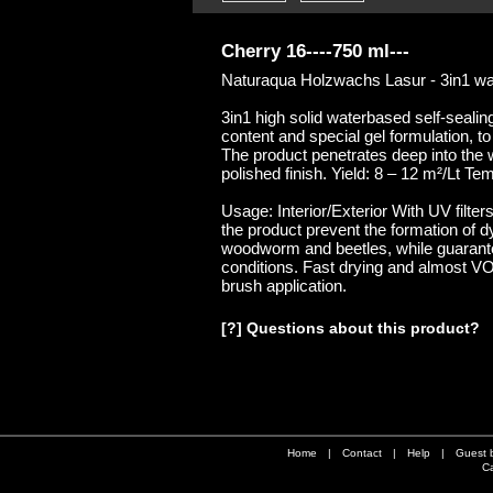
Cherry 16----750 ml---
Naturaqua Holzwachs Lasur - 3in1 wate
3in1 high solid waterbased self-sealing
content and special gel formulation, to
The product penetrates deep into the 
polished finish. Yield: 8 – 12 m²/Lt T
Usage: Interior/Exterior With UV filter
the product prevent the formation of d
woodworm and beetles, while guarante
conditions. Fast drying and almost VOC
brush application.
[?] Questions about this product?
Home
|
Contact
|
Help
|
Guest 
Ca