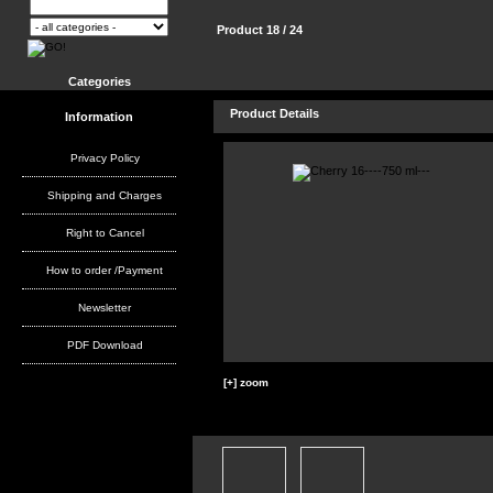
Product 18 / 24
Categories
Product Details
Information
Privacy Policy
Shipping and Charges
Right to Cancel
How to order /Payment
Newsletter
PDF Download
[+] zoom