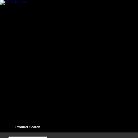
Home
Contact
Help
Links
Guest book
Ter
Product Search