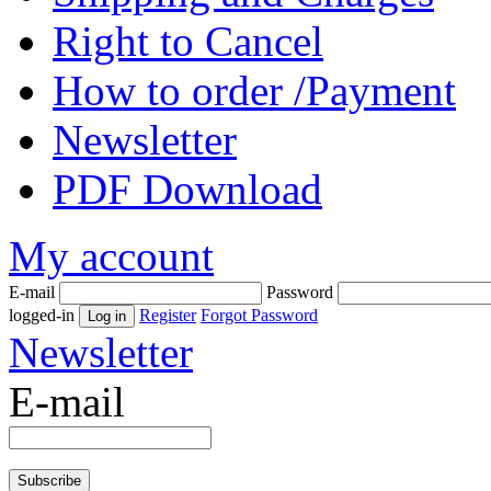
Right to Cancel
How to order /Payment
Newsletter
PDF Download
My account
E-mail
Password
logged-in
Register
Forgot Password
Newsletter
E-mail