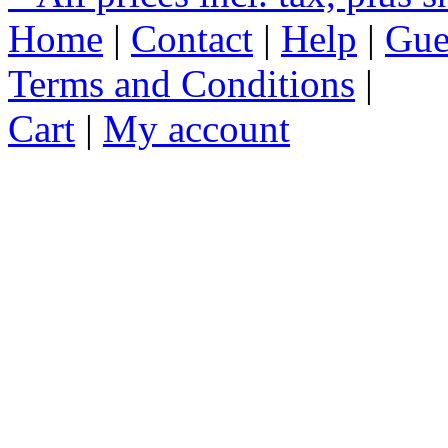
Home
|
Contact
|
Help
|
Gue
Terms and Conditions
|
Cart
|
My account