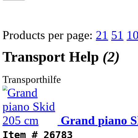
Products per page:
21
51
1
Transport Help
(2)
Transporthilfe
Grand piano S
Item #
26783