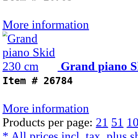
More information
Grand piano S
Item #
26784
More information
Products per page:
21
51
1
* All prices incl. tax, plus 