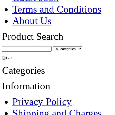
Terms and Conditions
About Us
Product Search
Categories
Information
Privacy Policy
Shipping and Charges