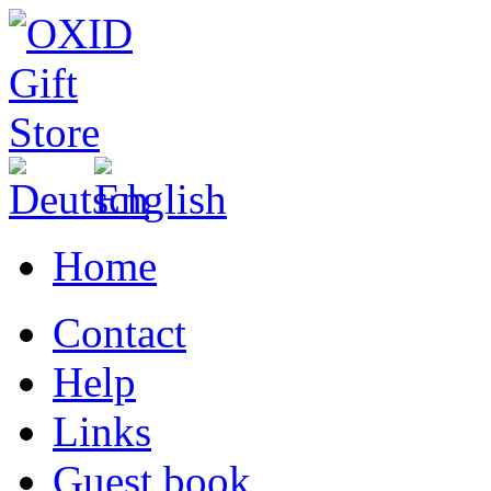
Home
Contact
Help
Links
Guest book