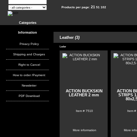
21
Products per page:
51
102
Categories
Information
Leather
(3)
Privacy Policy
Leder
Shipping and Charges
Right to Cancel
How to order /Payment
Newsletter
ACTION BUCKSKIN
ACTION B
LEATHER 2 mm
STRIPS 1
PDF Download
80x2,
Item #
7510
Item #
More information
More inf