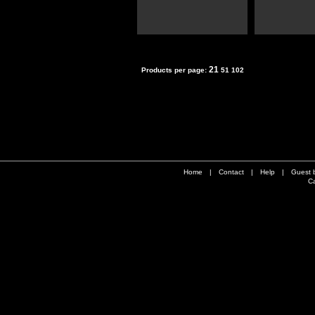
21
Products per page:
51
102
Home
|
Contact
|
Help
|
Guest 
Ca