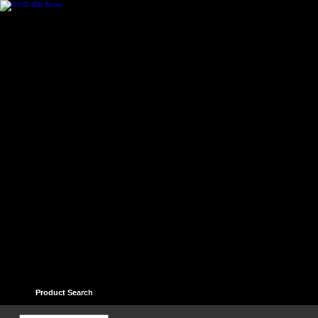
Home
Contact
Help
Links
Guest book
Ter
Product Search