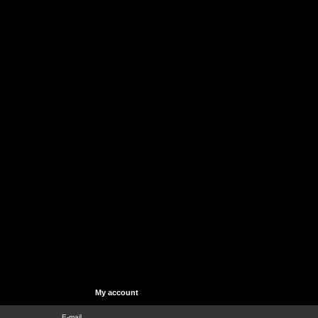
My account
E-mail