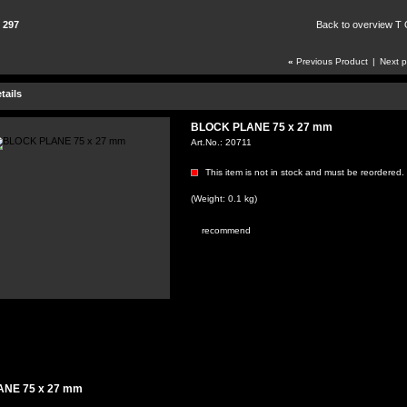
 297
Back to overview T
«
Previous Product
|
Next 
tails
BLOCK PLANE 75 x 27 mm
Art.No.:
20711
This item is not in stock and must be reordered.
(Weight: 0.1 kg)
recommend
NE 75 x 27 mm