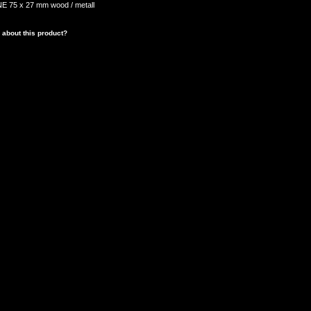
 75 x 27 mm wood / metall
 about this product?