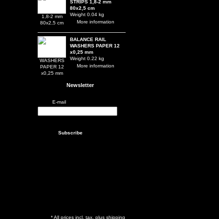
STRIPS 1,8-2 mm
80x2,5 cm
Weight 0.04 kg
More information
BALANCE RAIL
WASHERS PAPER 12
x0,25 mm
Weight 0.22 kg
More information
Newsletter
E-mail
* All prices incl. tax, plus shipping