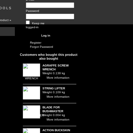
 O O L S
Password
product
»
Keep me
logged-in
Register
Forgot Password
Customers who bought this product
also bought
AGRAFFE SCREW
WRENCH
Weight 0.138 kg
More information
STRING LIFTER
Weight 0.109 kg
More information
BLADE FOR
BUSHMASTER
Weight 0.004 kg
More information
ACTION BUCKSKIN