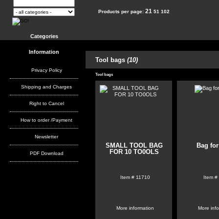
21
Products per page:
51
102
Categories
Information
Tool bags
(10)
Privacy Policy
Tool bags
Shipping and Charges
Right to Cancel
How to order /Payment
Newsletter
SMALL TOOL BAG
Bag for
FOR 10 TO0OLS
PDF Download
Item #
11710
Item #
More information
More inf