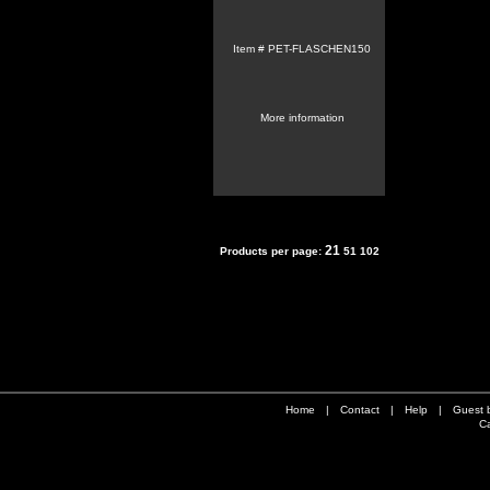
Item #
PET-FLASCHEN150
More information
21
Products per page:
51
102
Home
|
Contact
|
Help
|
Guest 
Ca