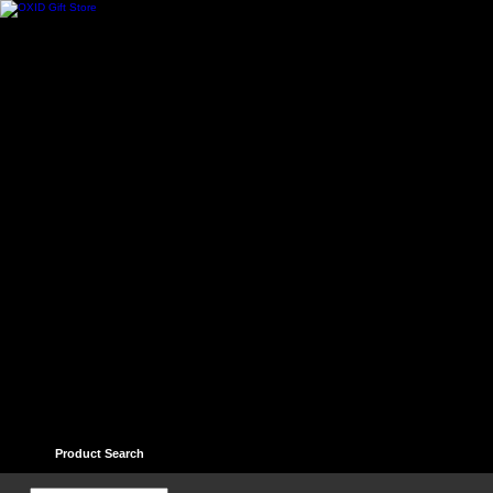
Home
Contact
Help
Links
Guest book
Ter
Product Search