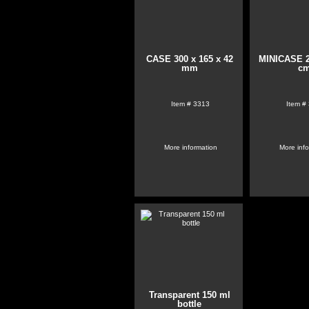
CASE 300 x 165 x 42
MINICASE 2
mm
c
Item #
3313
Item #
More information
More inf
Transparent 150 ml
bottle