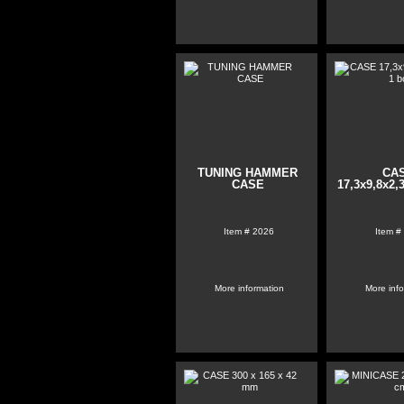
TUNING HAMMER
CA
CASE
17,3x9,8x2,
Item #
2026
Item #
More information
More inf