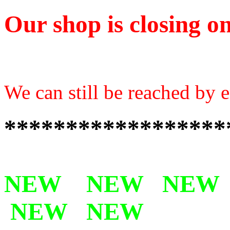
Our shop is closing on
We can still be reached by e
******************
NEW NEW NEW
NEW NEW