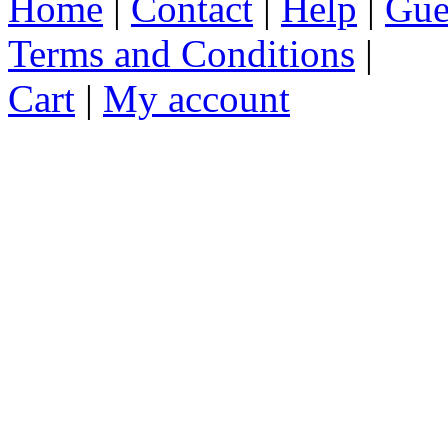
Home
|
Contact
|
Help
|
Gue
Terms and Conditions
|
Cart
|
My account