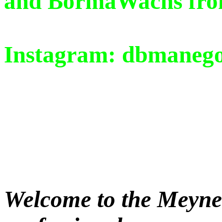
and BormaWachs from 
Instagram: dbmaneg
Welcome to the Meyne