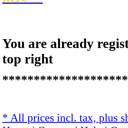
You are already regist
top right
********************
* All prices incl. tax, plus 