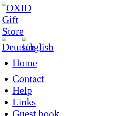
Home
Contact
Help
Links
Guest book