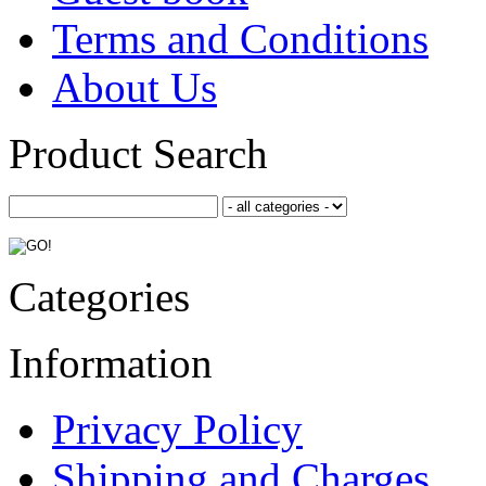
Terms and Conditions
About Us
Product Search
Categories
Information
Privacy Policy
Shipping and Charges