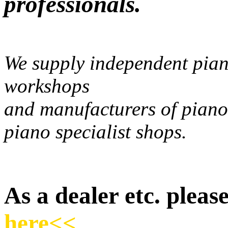
professionals.
We supply independent pian
workshops
and manufacturers of piano
piano specialist shops.
As a dealer etc. please
here<<