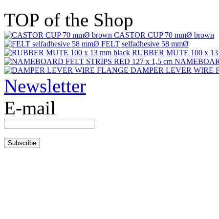
TOP of the Shop
CASTOR CUP 70 mmØ brown
FELT selfadhesive 58 mmØ
RUBBER MUTE 100 x 13 
NAMEBOARD 
DAMPER LEVER WIRE 
Newsletter
E-mail