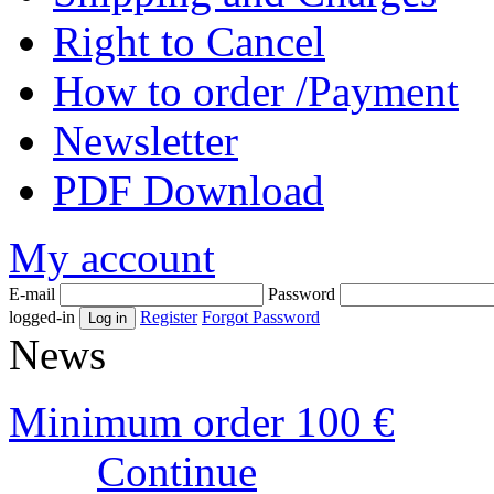
Right to Cancel
How to order /Payment
Newsletter
PDF Download
My account
E-mail
Password
logged-in
Register
Forgot Password
News
Minimum order 100 €
Continue