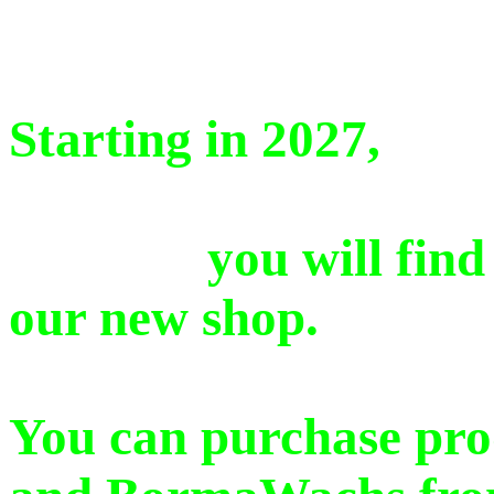
Starting in 2027,
you will find a se
our new shop.
You can purchase pro