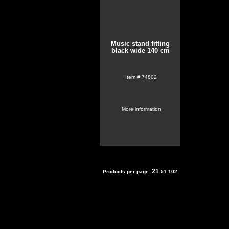
Music stand fitting
black wide 140 cm
Item #
74802
More information
21
Products per page:
51
102