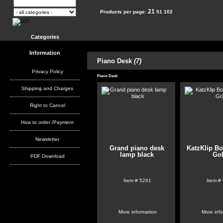
21
Products per page:
51
102
Categories
Information
Piano Desk
(7)
Privacy Policy
Piano Desk
Shipping and Charges
Right to Cancel
How to order /Payment
Newsletter
Grand piano desk
KatzKlip B
lamp black
Go
PDF Download
Item #
5261
Item #
More information
More inf