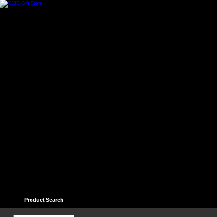
Home
Contact
Help
Links
Guest book
Ter
Product Search