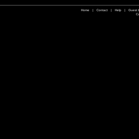
Home
|
Contact
|
Help
|
Guest 
Ca