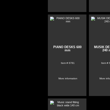
PIANO DESKS 600
MUSIK DE
mm
240
Item #
6781
Item #
More information
More inf