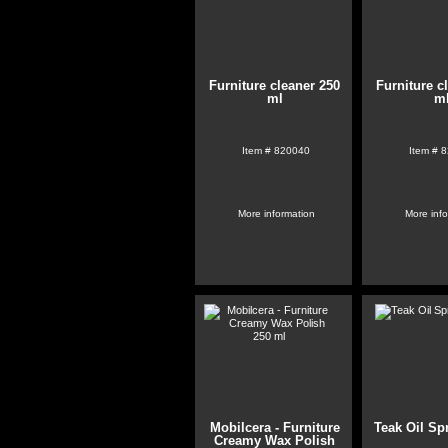
Furniture cleaner 250
Furniture c
ml
m
Item #
820040
Item #
8
More information
More inf
Mobilcera - Furniture
Teak Oil Sp
Creamy Wax Polish