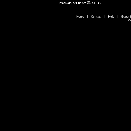
21
Products per page:
51
102
Home
|
Contact
|
Help
|
Guest 
Ca