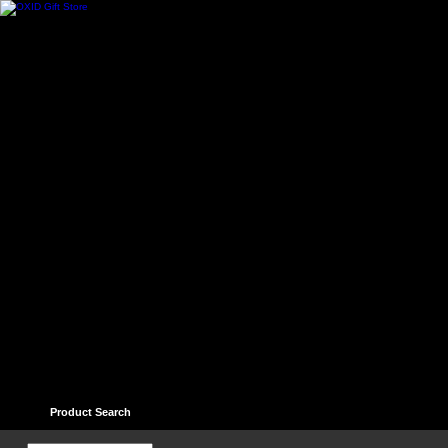
Home
Contact
Help
Links
Guest book
Ter
Product Search