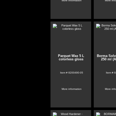
More information
More inf
Parquet Wax 5 L
Borma Solve
colorless gloss
250 ml (A
Item #
8200490-05
Item #
8
More information
More inf