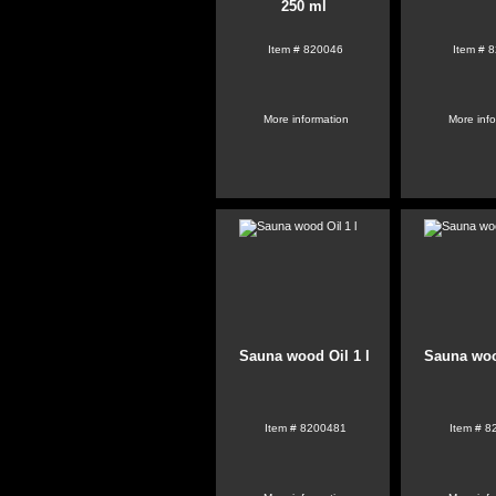
250 ml
Item #
820046
Item #
8
More information
More inf
Sauna wood Oil 1 l
Sauna woo
Item #
8200481
Item #
8