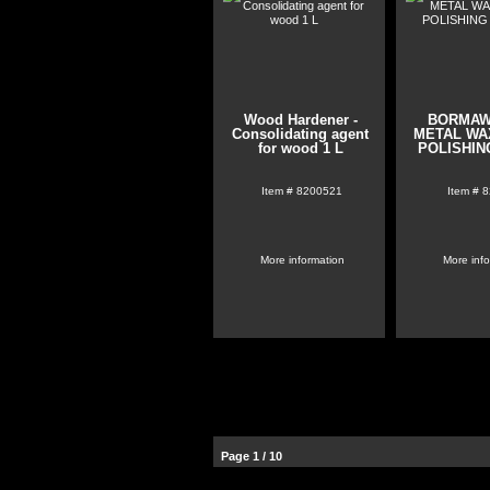
Wood Hardener -
BORMAW
Consolidating agent
METAL WAX
for wood 1 L
POLISHIN
Item #
8200521
Item #
8
More information
More inf
Page 1 / 10