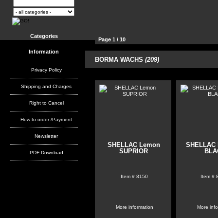
Categories
Page 1 / 10
Information
21
BORMA WACHS
(209)
Products per page:
51
102
Privacy Policy
Shipping and Charges
Right to Cancel
How to order /Payment
Newsletter
SHELLAC Lemon
SHELLAC 
SUPRIOR
BLA
PDF Download
Item #
8150
Item #
More information
More inf