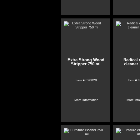
Extra Strong Wood
Radical 
Stripper 750 ml
cleaner 
Item #
820020
Item #
8
More information
More inf