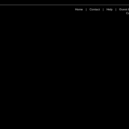
Home
|
Contact
|
Help
|
Guest 
Ca