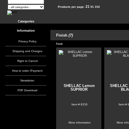
21
Products per page:
51
102
Categories
Information
Finish
(7)
Privacy Policy
Finish
Shipping and Charges
Right to Cancel
How to order /Payment
Newsletter
SHELLAC Lemon
SHELLAC 
SUPRIOR
BLA
PDF Download
Item #
8150
Item #
More information
More inf