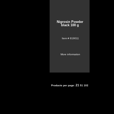
Nigrosin Powder
black 100 g
Item #
819011
More information
21
Products per page:
51
102