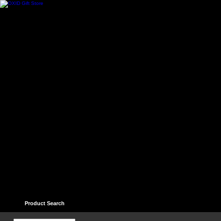
Home
Contact
Help
Links
Guest book
Ter
Product Search