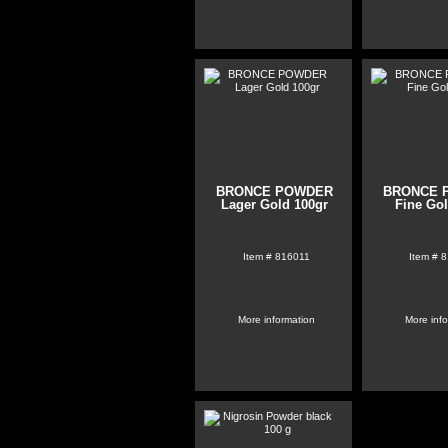
BRONCE POWDER
BRONCE 
Lager Gold 100gr
Fine Go
Item #
816011
Item #
8
More information
More inf