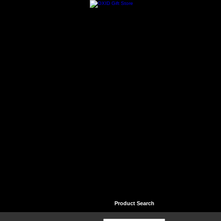
Home
Contact
Help
Product Search