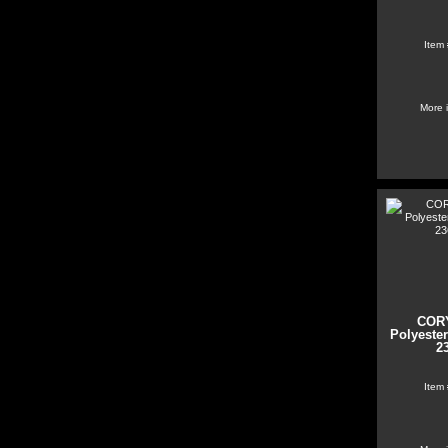
Item
More 
COR
Polyester
2
Item