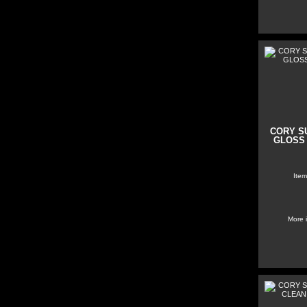
CORY S
GLOSS 
Item
More 