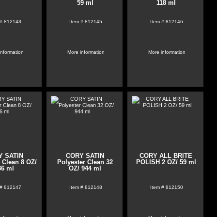
59 ml
118 ml
 #
812143
Item #
812145
Item #
812146
information
More information
More information
Y SATIN
CORY SATIN
CORY ALL BRITE
 Clean 8 OZ/
Polyester Clean 32
POLISH 2 OZ/ 59 ml
36 ml
OZ/ 944 ml
 #
812147
Item #
812148
Item #
812150