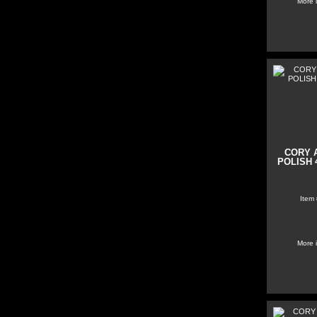
More 
CORY 
POLISH 4
Item
More 