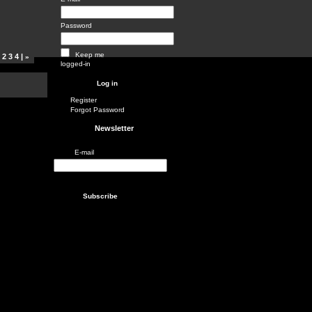
Password
Keep me
1
2
3
4
|
»
logged-in
Register
Forgot Password
Newsletter
E-mail