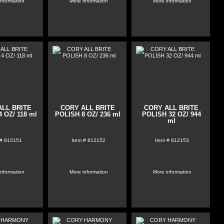
information
More information
More information
ALL BRITE
CORY ALL BRITE
CORY ALL BRITE
 OZ/ 118 ml
POLISH 8 OZ/ 236 ml
POLISH 32 OZ/ 944
ml
 #
812151
Item #
812152
Item #
812153
information
More information
More information