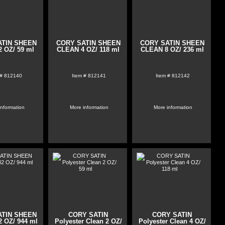
ATIN SHEEN
CORY SATIN SHEEN
CORY SATIN SHEEN
 OZ/ 59 ml
CLEAN 4 OZ/ 118 ml
CLEAN 8 OZ/ 236 ml
 #
812140
Item #
812141
Item #
812142
information
More information
More information
ATIN SHEEN
CORY SATIN
CORY SATIN
 OZ/ 944 ml
Polyester Clean 2 OZ/
Polyester Clean 4 OZ/