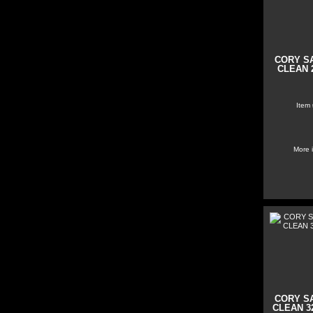
CORY S
CLEAN 2
Item
More 
CORY S
CLEAN 32