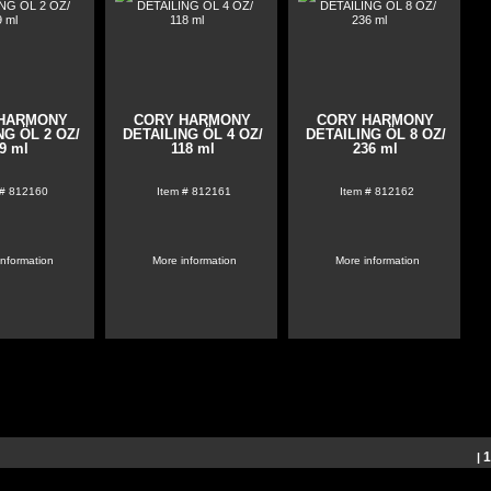
HARMONY
CORY HARMONY
CORY HARMONY
NG ÖL 2 OZ/
DETAILING ÖL 4 OZ/
DETAILING ÖL 8 OZ/
9 ml
118 ml
236 ml
 #
812160
Item #
812161
Item #
812162
information
More information
More information
|