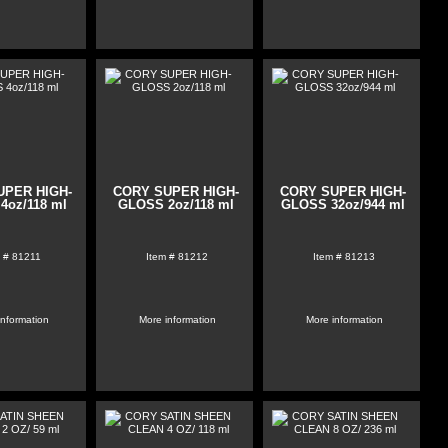
UPER HIGH-
CORY SUPER HIGH-
CORY SUPER HIGH-
4oz/118 ml
GLOSS 2oz/118 ml
GLOSS 32oz/944 ml
 #
81211
Item #
81212
Item #
81213
information
More information
More information