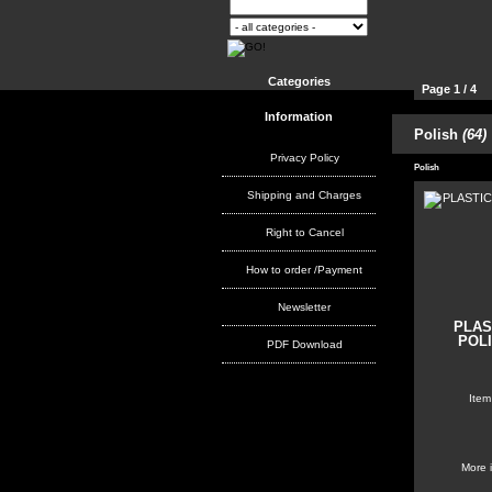
Categories
Page 1 / 4
Information
Polish
(64)
Products per
Privacy Policy
Polish
Shipping and Charges
Right to Cancel
How to order /Payment
Newsletter
PLAS
POLI
PDF Download
Item
More 