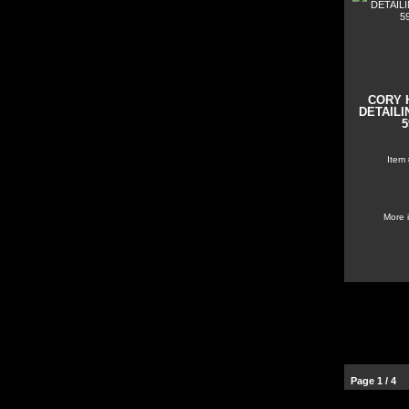
CORY 
DETAILI
5
Item
More 
Page 1 / 4