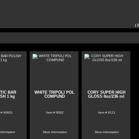
|
21
 page:
51
102
TIC BAR
WHITE TRIPOLI POL
CORY SUPER HIGH
SH 1 kg
COMPUND
GLOSS 8oz/236 ml
 #
80601
Item #
8062
Item #
8121
information
More information
More information