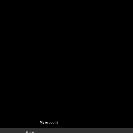
My account
E-mail