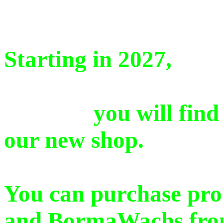
Starting in 2027,
you will find a se
our new shop.
You can purchase pro
and BormaWachs from 