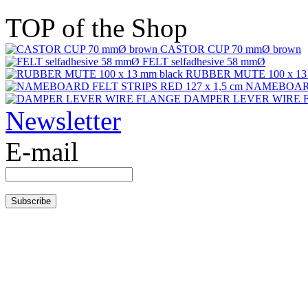
TOP of the Shop
CASTOR CUP 70 mmØ brown
FELT selfadhesive 58 mmØ
RUBBER MUTE 100 x 13 
NAMEBOARD 
DAMPER LEVER WIRE 
Newsletter
E-mail