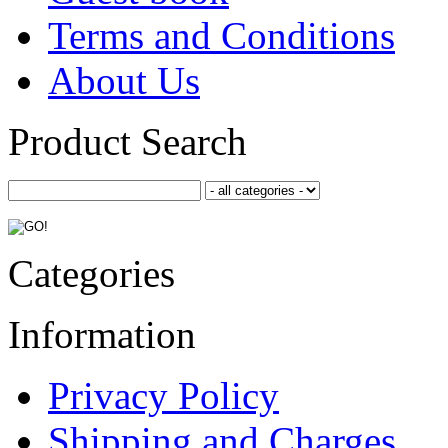
Terms and Conditions
About Us
Product Search
Categories
Information
Privacy Policy
Shipping and Charges