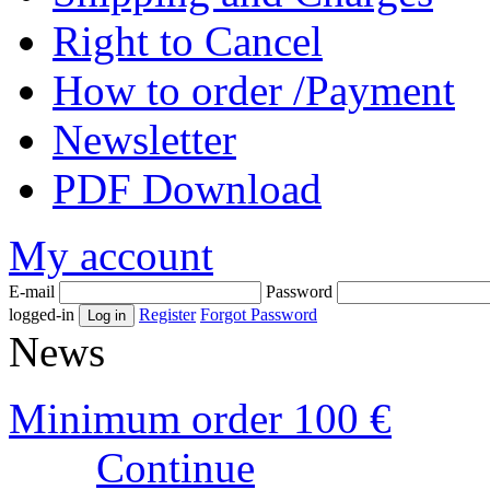
Right to Cancel
How to order /Payment
Newsletter
PDF Download
My account
E-mail
Password
logged-in
Register
Forgot Password
News
Minimum order 100 €
Continue