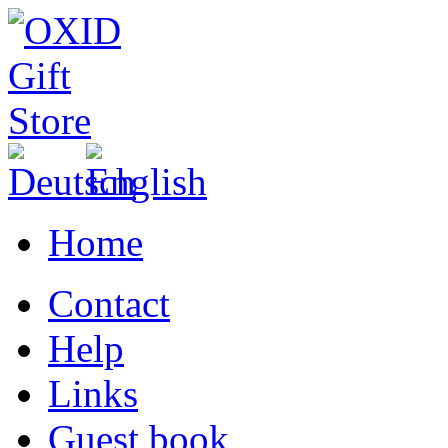
Home
Contact
Help
Links
Guest book