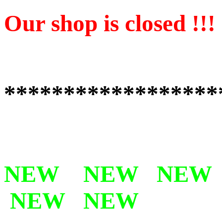
Our shop is closed !!!
******************
NEW NEW NEW
NEW NEW