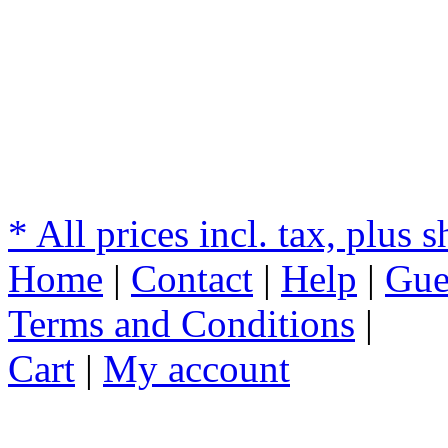
* All prices incl. tax, plus 
Home
|
Contact
|
Help
|
Gue
Terms and Conditions
|
Cart
|
My account