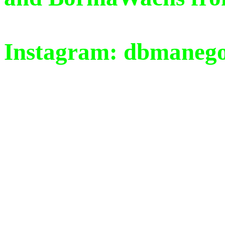
Instagram: dbmaneg