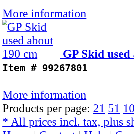
More information
GP Skid used
Item #
99267801
More information
Products per page:
21
51
1
* All prices incl. tax, plus 