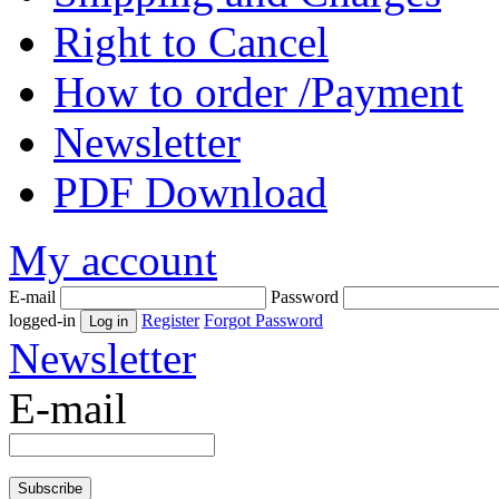
Right to Cancel
How to order /Payment
Newsletter
PDF Download
My account
E-mail
Password
logged-in
Register
Forgot Password
Newsletter
E-mail