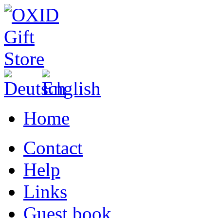
Home
Contact
Help
Links
Guest book