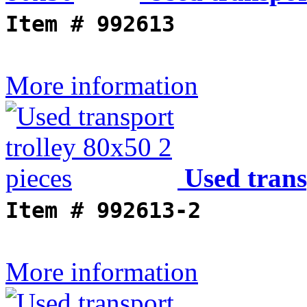
Item #
992613
More information
Used trans
Item #
992613-2
More information