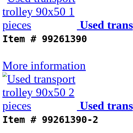
Used trans
Item #
99261390
More information
Used trans
Item #
99261390-2