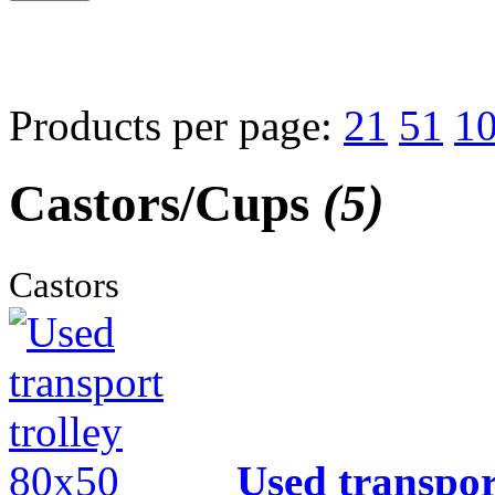
Products per page:
21
51
1
Castors/Cups
(5)
Castors
Used transpor