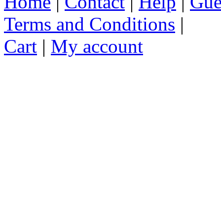
Home
|
Contact
|
Help
|
Gue
Terms and Conditions
|
Cart
|
My account