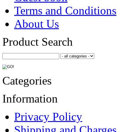
Terms and Conditions
About Us
Product Search
Categories
Information
Privacy Policy
Shipping and Charges